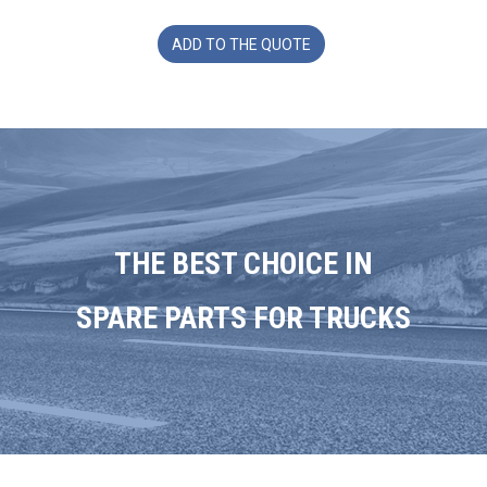
ADD TO THE QUOTE
THE BEST CHOICE IN
SPARE PARTS FOR TRUCKS