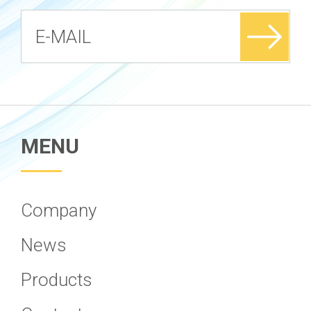
MENU
Company
News
Products