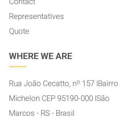
Contact
Representatives
Quote
WHERE WE ARE
Rua João Cecatto, nº 157 Ӏ Bairro
Michelon CEP 95190-000 Ӏ São
Marcos - RS - Brasil