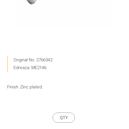
Original No: 2766342
Edreaza: ME2146
Finish: Zinc plated.