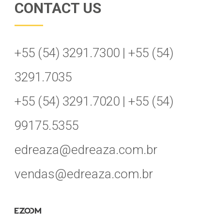
CONTACT US
+55 (54) 3291.7300 | +55 (54)
3291.7035
+55 (54) 3291.7020 | +55 (54)
99175.5355
edreaza@edreaza.com.br
vendas@edreaza.com.br