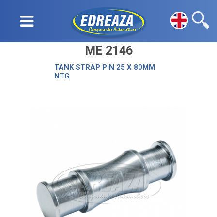
ME 2146
TANK STRAP PIN 25 X 80MM
NTG