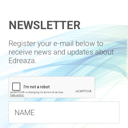
NEWSLETTER
​Register your e-mail below to
receive news and updates about
Edreaza.