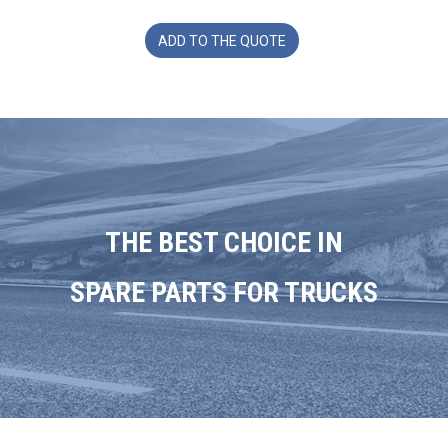
ADD TO THE QUOTE
THE BEST CHOICE IN
SPARE PARTS FOR TRUCKS