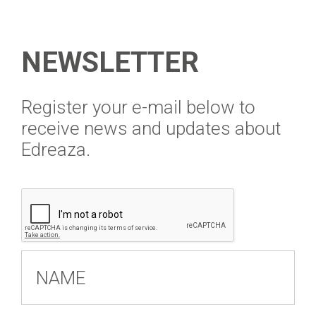
NEWSLETTER
​Register your e-mail below to
receive news and updates about
Edreaza.