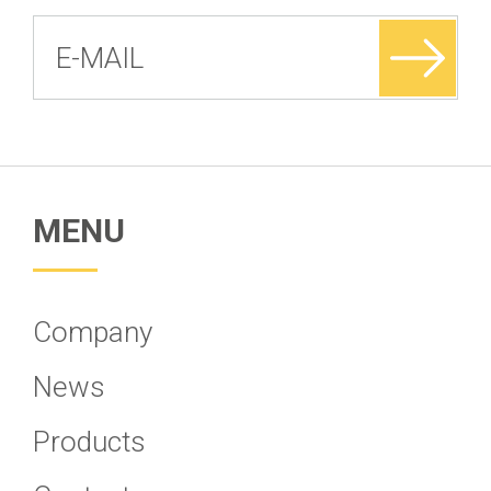
MENU
Company
News
Products