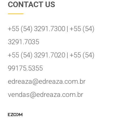
CONTACT US
+55 (54) 3291.7300 | +55 (54)
3291.7035
+55 (54) 3291.7020 | +55 (54)
99175.5355
edreaza@edreaza.com.br
vendas@edreaza.com.br