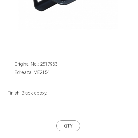
Original No.: 2517963
Edreaza: ME2154
Finish: Black epoxy.