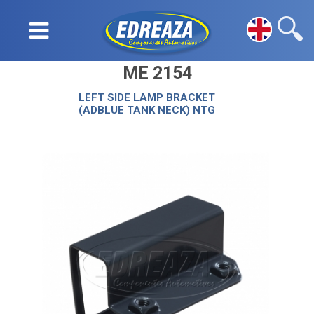
ME 2154
LEFT SIDE LAMP BRACKET
(ADBLUE TANK NECK) NTG