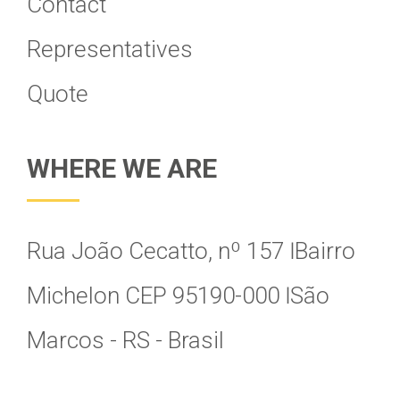
Contact
Representatives
Quote
WHERE WE ARE
Rua João Cecatto, nº 157 Ӏ Bairro
Michelon CEP 95190-000 Ӏ São
Marcos - RS - Brasil