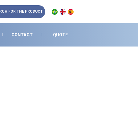
RCH FOR THE PRODUCT
CONTACT
QUOTE