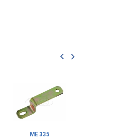
ME 335
ME 189