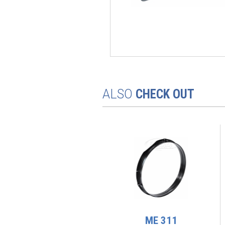
ALSO
CHECK OUT
ME 256
ME 311