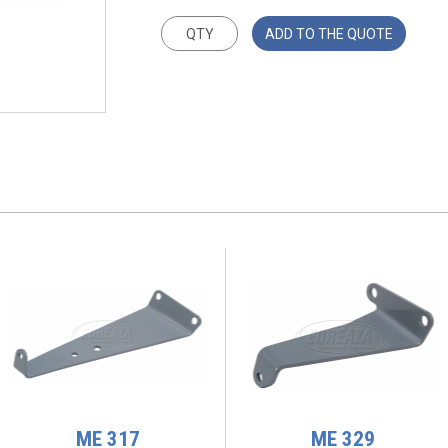
ADD TO THE QUOTE
ME 317
ME 329