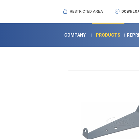
RESTRICTED AREA
DOWNLOA
COMPANY
PRODUCTS
REPR