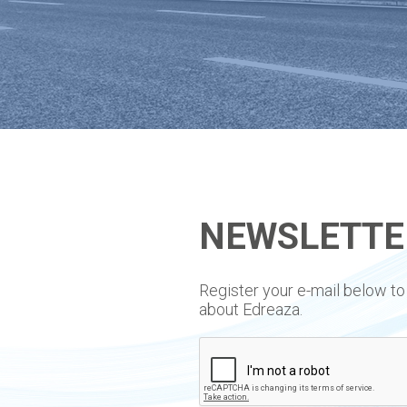
NEWSLETTE
​Register your e-mail below 
about Edreaza.