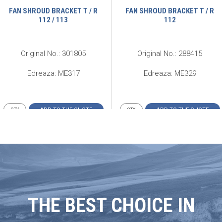
FAN SHROUD BRACKET T / R
FAN SHROUD BRACKET T / R
112 / 113
112
Original No.: 301805
Original No.: 288415
Edreaza: ME317
Edreaza: ME329
ADD TO THE QUOTE
ADD TO THE QUOTE
THE BEST CHOICE IN