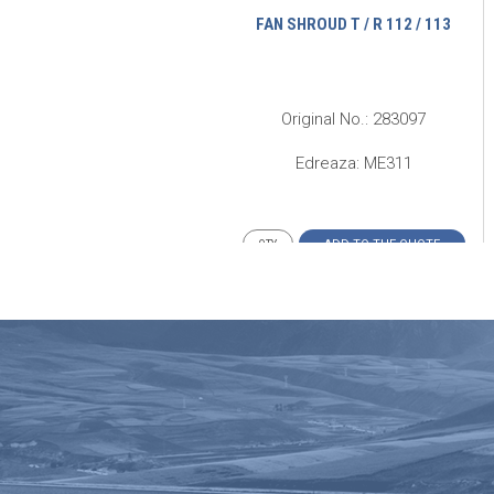
ADIATOR DEFLECTOR SKIRT T
FAN SHROUD T / R 112 / 113
12 HS / HW 113 INTERCOOLER
riginal No.: 308472 Ӏ 311012
Original No.: 283097
Edreaza: ME256
Edreaza: ME311
ADD TO THE QUOTE
ADD TO THE QUOTE