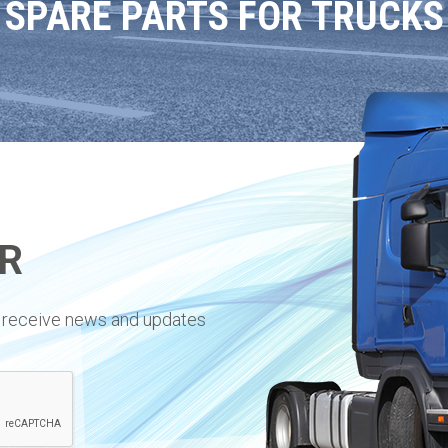
SPARE PARTS FOR TRUCKS
R
to receive news and updates