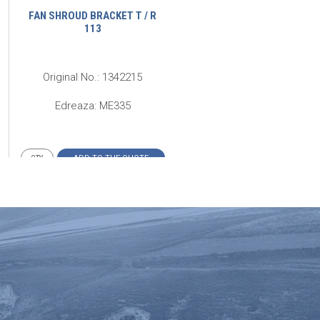
FAN SHROUD BRACKET T / R
FIXATION BRACKET FOR
113
RADIATOR DEFLECTOR SKI
Original No.: 1342215
Original No.: 298820
Edreaza: ME335
Edreaza: ME189
ADD TO THE QUOTE
ADD TO THE QUOTE