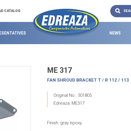
SEA
D CATALOG
ESENTATIVES
NEWS
ME 317
FAN SHROUD BRACKET T / R 112 / 113
Original No.: 301805
Edreaza: ME317
Finish: gray epoxy.