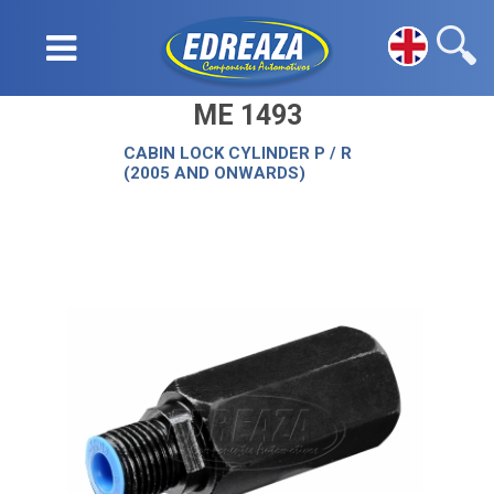
ME 1493
CABIN LOCK CYLINDER P / R
(2005 AND ONWARDS)