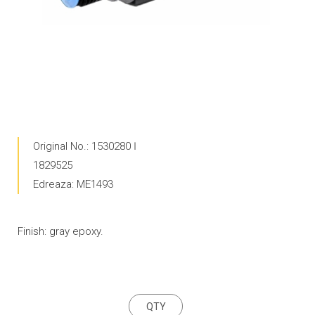
Original No.: 1530280 Ӏ
1829525
Edreaza: ME1493
Finish: gray epoxy.