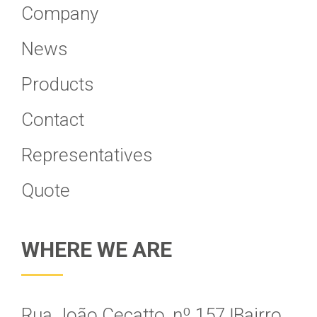
Company
News
Products
Contact
Representatives
Quote
WHERE WE ARE
Rua João Cecatto, nº 157 Ӏ Bairro