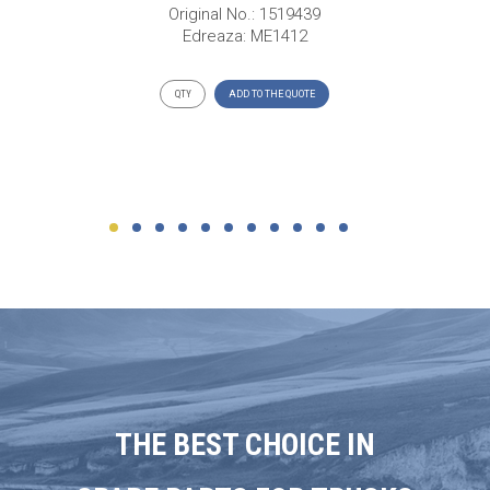
Original No.: 1519439
Edreaza: ME1412
ADD TO THE QUOTE
THE BEST CHOICE IN