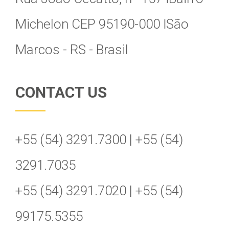
Michelon CEP 95190-000 Ӏ São
Marcos - RS - Brasil
CONTACT US
+55 (54) 3291.7300 | +55 (54)
3291.7035
+55 (54) 3291.7020 | +55 (54)
99175.5355