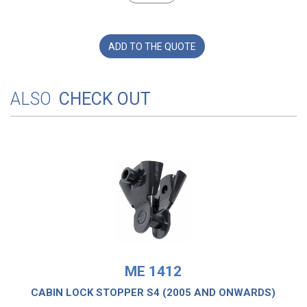
ADD TO THE QUOTE
ALSO
CHECK OUT
ME 1412
CABIN LOCK STOPPER S4 (2005 AND ONWARDS)