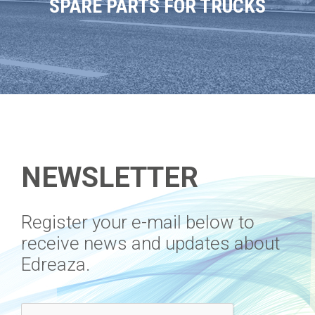
SPARE PARTS FOR TRUCKS
NEWSLETTER
​Register your e-mail below to
receive news and updates about
Edreaza.